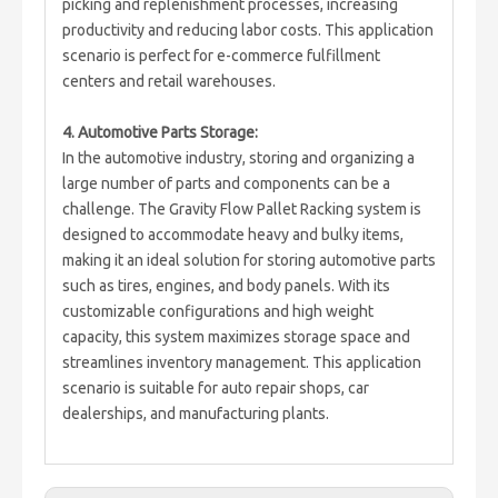
picking and replenishment processes, increasing
productivity and reducing labor costs. This application
scenario is perfect for e-commerce fulfillment
centers and retail warehouses.
4. Automotive Parts Storage:
In the automotive industry, storing and organizing a
large number of parts and components can be a
challenge. The Gravity Flow Pallet Racking system is
designed to accommodate heavy and bulky items,
making it an ideal solution for storing automotive parts
such as tires, engines, and body panels. With its
customizable configurations and high weight
capacity, this system maximizes storage space and
streamlines inventory management. This application
scenario is suitable for auto repair shops, car
dealerships, and manufacturing plants.