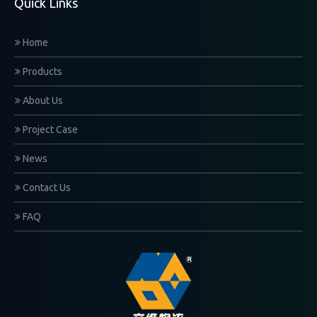
Quick Links
Home
Products
About Us
Project Case
News
Contact Us
FAQ