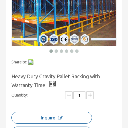
Share to:
Heavy Duty Gravity Pallet Racking with
Warranty Time
Quantity:
Inquire