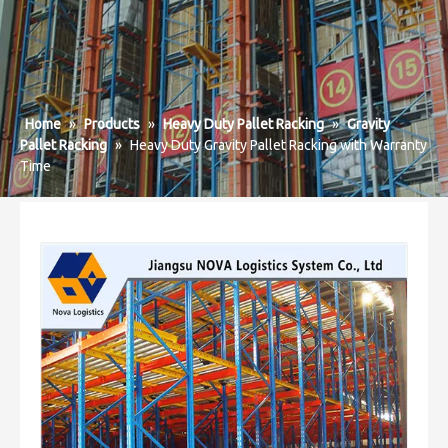
Home
»
Products
»
Heavy Duty Pallet Racking
»
Gravity
Pallet Racking
»
Heavy Duty Gravity Pallet Racking with Warranty
Time