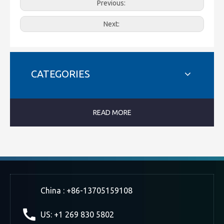
Previous:
Next:
CATEGORIES
READ MORE
China : +86-13705159108
US: +1 269 830 5802