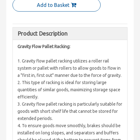
Add to Basket
Product Description
Gravity Flow Pallet Racking:
1. Gravity flow pallet racking utilizes a roller rail
system or pallet with rollers to allow goods to flow in
a "first in, first out" manner due to the force of gravity.
2. This type of racking is ideal for storing large
quantities of similar goods, maximizing storage space
efficiently.
3. Gravity flow pallet racking is particularly suitable for
goods with short shelf life that cannot be stored for
extended periods.
4. To ensure goods move smoothly, brakes should be
installed on long slopes, and separators and buffers