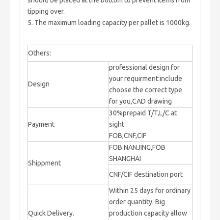
should be placed at the bottom to prevent items from
tipping over.
5. The maximum loading capacity per pallet is 1000kg.
Others:
professional design for
your requirment:include
Design
choose the correct type
for you,CAD drawing
30%prepaid T/T,L/C at
Payment
sight
FOB,CNF,CIF
FOB NANJING,FOB
SHANGHAI
Shippment
CNF/CIF destination port
Within 25 days for ordinary
order quantity. Big
Quick Delivery.
production capacity allow