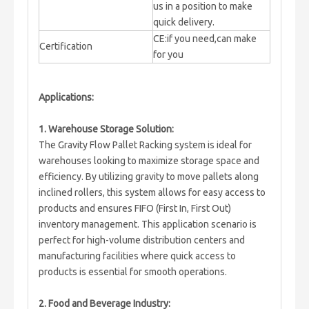
us in a position to make
quick delivery.
CE:if you need,can make
Certification
for you
Applications:
1. Warehouse Storage Solution:
The Gravity Flow Pallet Racking system is ideal for
warehouses looking to maximize storage space and
efficiency. By utilizing gravity to move pallets along
inclined rollers, this system allows for easy access to
products and ensures FIFO (First In, First Out)
inventory management. This application scenario is
perfect for high-volume distribution centers and
manufacturing facilities where quick access to
products is essential for smooth operations.
2. Food and Beverage Industry: