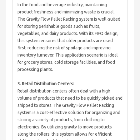
In the food and beverage industry, maintaining
product freshness and minimizing waste is crucial.
The Gravity Flow Pallet Racking system is well-suited
for storing perishable goods such as fruits,
vegetables, and dairy products. With its FIFO design,
this system ensures that older products are used
first, reducing the risk of spoilage and improving
inventory turnover. This application scenario is ideal
for grocery stores, cold storage facilities, and food
processing plants.
3. Retail Distribution Centers:
Retail distribution centers often deal with a high
volume of products that need to be quickly picked and
shipped to stores. The Gravity Flow Pallet Racking
system is a cost-effective solution for organizing and
storing a variety of products, from clothing to
electronics. By utilizing gravity to move products
along the rollers, this system allows for efficient