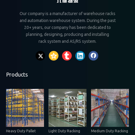
Our company is a manufacturer of warehouse racks
and automation warehouse system. During the past
20+ years, our company has been dedicated to
planning, designing, producing and installing
rack system and AS/RS system.
Products
Heavy Duty Pallet
Light Duty Racking
Medium Duty Racking