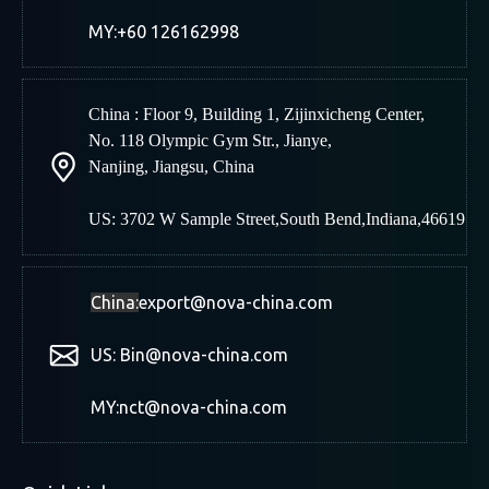
MY:+60 126162998
China : Floor 9, Building 1, Zijinxicheng Center,
No. 118 Olympic Gym Str., Jianye,
Nanjing
,
Jiangsu, China
US: 3702 W Sample Street,South Bend,Indiana,46619
China:
export@nova-china.com
US: Bin@nova-china.com
MY:nct@nova-china.com