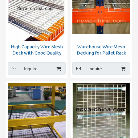
High Capacity Wire Mesh
Warehouse Wire Mesh
Deck with Good Quality
Decking for Pallet Rack
Inquire
Inquire