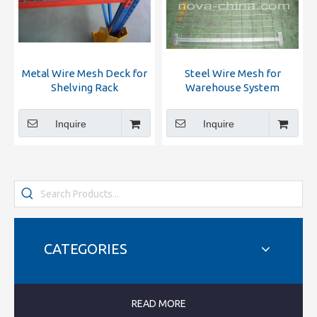
Metal Wire Mesh Deck for
Steel Wire Mesh for
Shelving Rack
Warehouse System
Inquire
Inquire
CATEGORIES
READ MORE