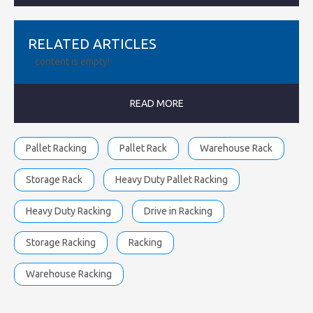
RELATED ARTICLES
content is empty!
READ MORE
Pallet Racking
Pallet Rack
Warehouse Rack
Storage Rack
Heavy Duty Pallet Racking
Heavy Duty Racking
Drive in Racking
Storage Racking
Racking
Warehouse Racking