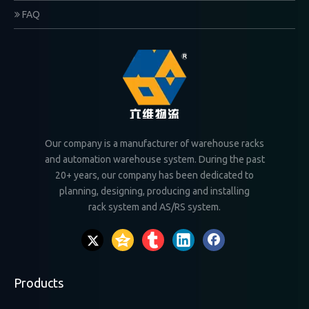
FAQ
Our company is a manufacturer of warehouse racks
and automation warehouse system. During the past
20+ years, our company has been dedicated to
planning, designing, producing and installing
rack system and AS/RS system.
Products