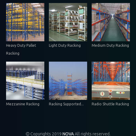
Heavy Duty Pallet
Light Duty Racking
Medium Duty Racking
Racking
Mezzanine Racking
Racking Supported...
Radio Shuttle Racking
Copyrights 2019
NOVA
All rights reserved.
