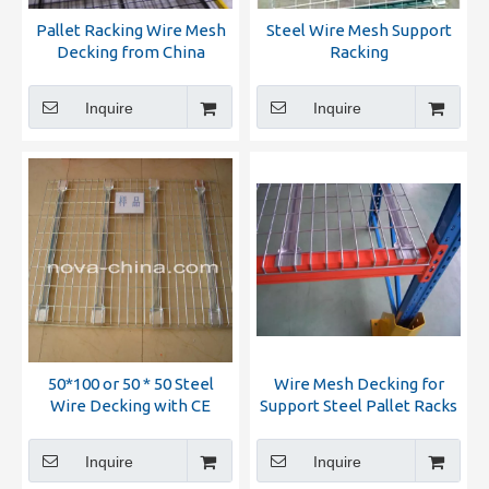
Pallet Racking Wire Mesh
Steel Wire Mesh Support
Decking from China
Racking
Manufacturer
Inquire
Inquire
50*100 or 50 * 50 Steel
Wire Mesh Decking for
Wire Decking with CE
Support Steel Pallet Racks
Certification
with
Inquire
Inquire