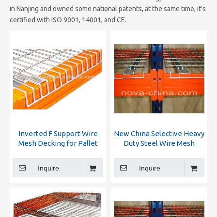
in Nanjing and owned some national patents, at the same time, it's
certified with ISO 9001, 14001, and CE.
Inverted F Support Wire
New China Selective Heavy
Mesh Decking for Pallet
Duty Steel Wire Mesh
Rack
Decking for Pallet Racking
Inquire
Inquire