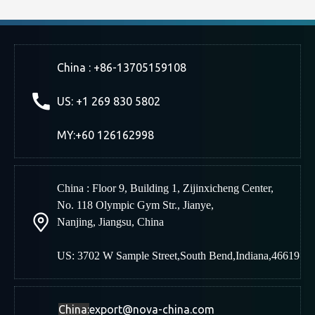
China : +86-13705159108
US: +1 269 830 5802
MY:+60 126162998
China : Floor 9, Building 1, Zijinxicheng Center,
No. 118 Olympic Gym Str., Jianye,
Nanjing
,
Jiangsu, China
US: 3702 W Sample Street,South Bend,Indiana,46619
China:
export@nova-china.com