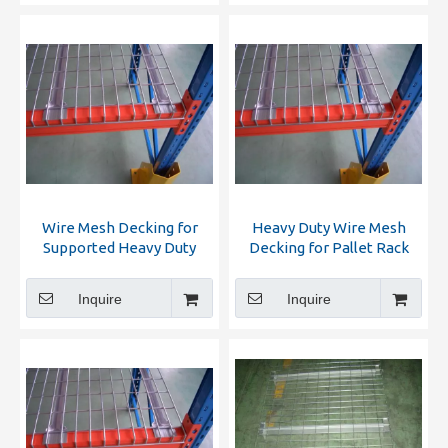
Wire Mesh Decking for
Heavy Duty Wire Mesh
Supported Heavy Duty
Decking for Pallet Rack
Racking
Inquire
Inquire