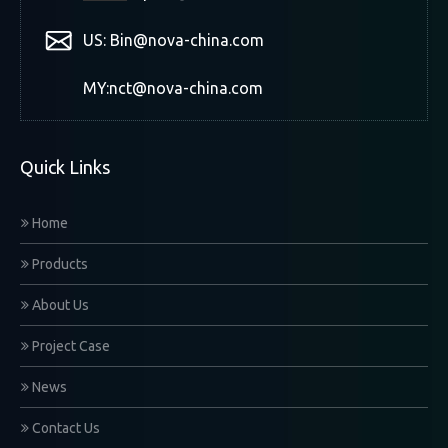
US: Bin@nova-china.com
MY:nct@nova-china.com
Quick Links
Home
Products
About Us
Project Case
News
Contact Us