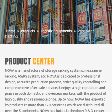
Home
»
Products
»
Logistic Equipments
»
Wire Mesh
Decking
PRODUCT
CENTER
NOVA is a manufacture of storage racking systems, mezzanine
racking, AS/RS system, etc. NOVA is dedicated to professional
design, accurate production process, strict quality controlling and
comprehensive after-sale service, it enjoys a high reputation and
praise in both domestic and overseas markets with the product of
high quality and reasonable price. Up to now, NOVA has exported
its products to more than 120 countries which are distributed all
over the 5 continents. NOVA has built a technology R & D center