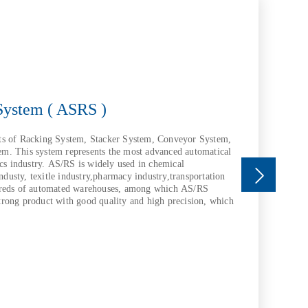
System ( ASRS )
ts of Racking System, Stacker System, Conveyor System,
m. This system represents the most advanced automatical
ics industry. AS/RS is widely used in chemical
industy, texitle industry,pharmacy industry,transportation
dreds of automated warehouses, among which AS/RS
rong product with good quality and high precision, which