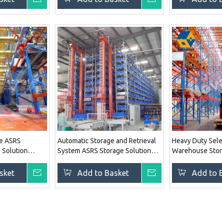
le ASRS
Automatic Storage and Retrieval
Heavy Duty Sele
e Solution
System ASRS Storage Solution
Warehouse Stor
Racking System
Racking System
sket
Inquire
Add to Basket
Inquire
Add to 