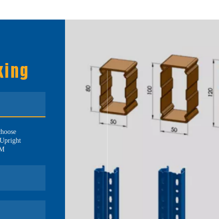
king
choose
Upright
MM