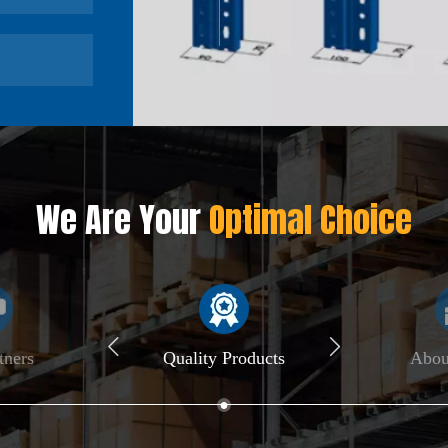
We Are Your
Optimal Choice
tners
Quality Products
Abo