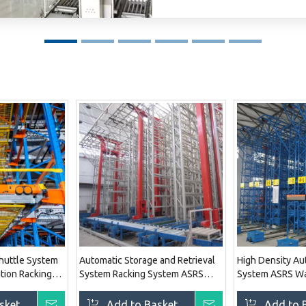
Shuttle System
Automatic Storage and Retrieval
High Density Au
tion Racking
System Racking System ASRS
System ASRS Wa
Warehouse Storage Solution
Solution System
System
sket
Inquire
Add to Basket
Inquire
Add to 