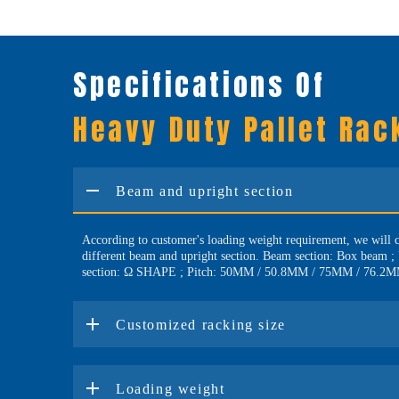
Specifications Of
Heavy Duty Pallet Rac
Beam and upright section
According to customer's loading weight requirement, we will 
different beam and upright section. Beam section: Box beam ;
section: Ω SHAPE ; Pitch: 50MM / 50.8MM / 75MM / 76.2
Customized racking size
Loading weight