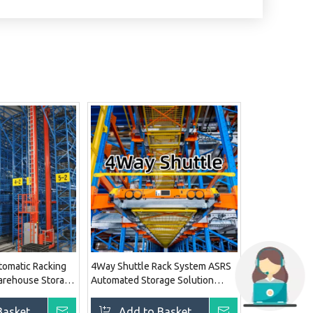
tomatic Racking
4Way Shuttle Rack System ASRS
rehouse Storage
Automated Storage Solution
Pallet Racking System
Basket
Inquire
Add to Basket
Inquire