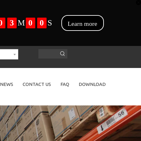
NEWS
CONTACT US
FAQ
DOWNLOAD