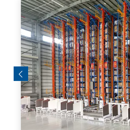
ing is
nerally
r
hoist,
of the
,