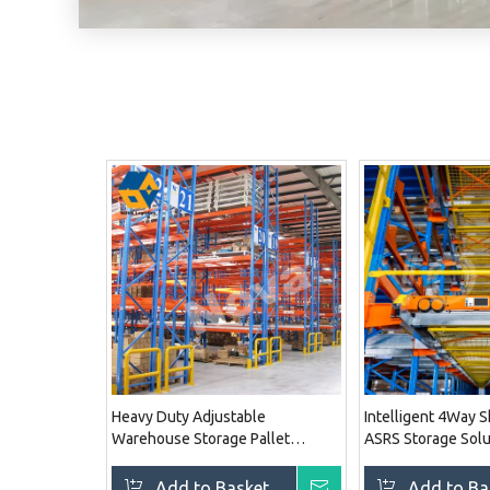
Heavy Duty Adjustable
Intelligent 4Way 
Warehouse Storage Pallet
ASRS Storage Solu
Racking System
System
Add to Basket
Inquire
Add to Ba