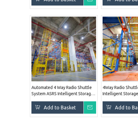
Automated 4 Way Radio Shuttle
4Way Radio Shutt
System ASRS Intelligent Storage
Intelligent Storag
Solution Rack System
Racking System
Add to Basket
Inquire
Add to Ba
»