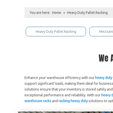
You are here:
Home
»
Heavy Duty Pallet Racking
Heavy Duty Pallet Racking
Mezzani
We A
Enhance your warehouse efficiency with our
heavy duty 
support significant loads, making them ideal for busine
solutions ensure that your inventory is stored safely a
exceptional performance and reliability. With our
heavy d
warehouse racks
and
racking heavy duty
solutions to op