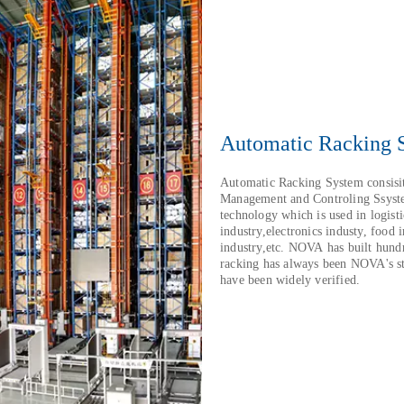
Automatic Racking 
Automatic Racking System consisi
Management and Controling Ssyste
technology which is used in logist
industry,electronics industy, food 
industry,etc. NOVA has built hun
racking has always been NOVA's st
have been widely verified.