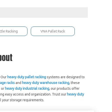
ttle Racking
VNA Pallet Rack
About
. Our
heavy duty pallet racking
systems are designed to
age racks
and
heavy duty warehouse racking
, these
 or
heavy duty industrial racking
, our products offer
ing easy access and organization. Trust our
heavy duty
ll your storage requirements.