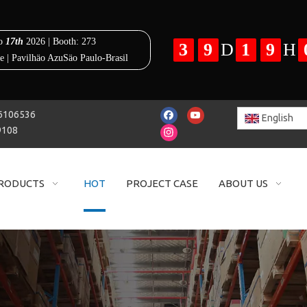
25-86106536
English
9108
RODUCTS
HOT
PROJECT CASE
ABOUT US