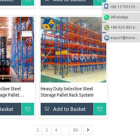
+86 13705159108
WhatsApp
+86-025-86106531
export@nova-china.com
ctive Steel
Heavy Duty Selective Steel
age Pallet
Storage Pallet Rack System
Basket
Inquire
Add to Basket
Inquire
1
2
3
4
...
80