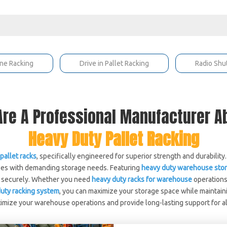
ne Racking
Drive in Pallet Racking
Radio Shu
re A Professional Manufacturer 
Heavy Duty Pallet Racking
pallet racks
, specifically engineered for superior strength and durability
sses with demanding storage needs. Featuring
heavy duty warehouse stor
nd securely. Whether you need
heavy duty racks for warehouse
operations
uty racking system
, you can maximize your storage space while maintain
timize your warehouse operations and provide long-lasting support for a