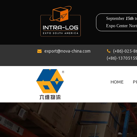
export@nova-china.com
(+86)-0


(+86)-1370515
HOME
P