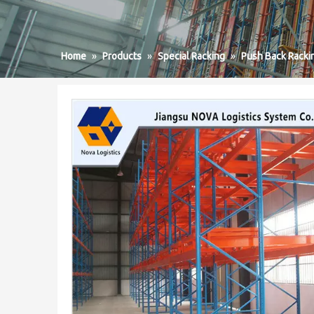
Home
»
Products
»
Special Racking
»
Push Back Racki