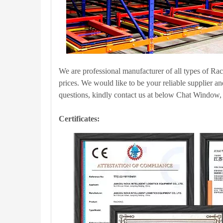
We are professional manufacturer of all types of Ra
prices. We would like to be your reliable supplier a
questions, kindly contact us at below Chat Window, w
Certificates: