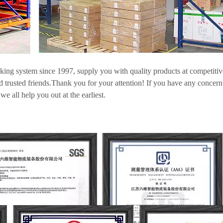
cking system since 1997, supply you with quality products at competitiv
nd trusted friends.Thank you for your attention! If you have any concern
e all help you out at the earliest.