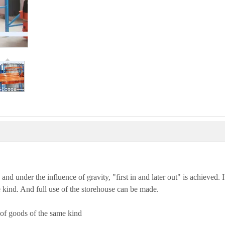
 and under the influence of gravity, "first in and later out" is achieved. It
 kind. And full use of the storehouse can be made.
 of goods of the same kind