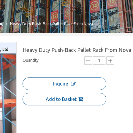
ng
»
Heavy Duty Push-Back Pallet Rack From Nova
Heavy Duty Push-Back Pallet Rack From Nova
Quantity:
Inquire
Add to Basket