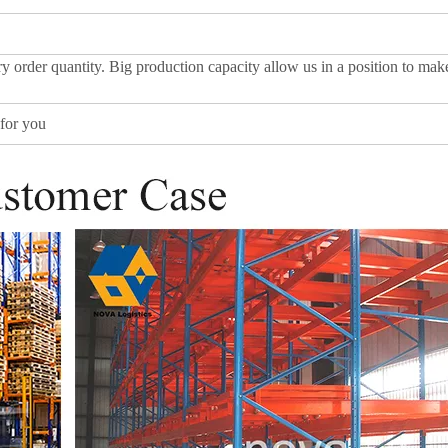
y order quantity. Big production capacity allow us in a position to mak
for you