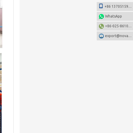
+86 13705159108
WhatsApp
+86-025-86106531
export@nova-china.com