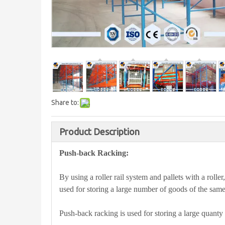
Share to:
Product Description
Push-back Racking:
By using a roller rail system and pallets with a roller,
used for storing a large number of goods of the same
Push-back racking is used for storing a large quanty