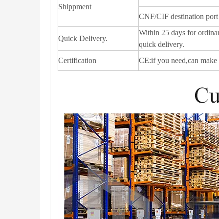
Shippment
CNF/CIF destination port
Within 25 days for ordinar
Quick Delivery.
quick delivery.
Certification
CE:if you need,can make 