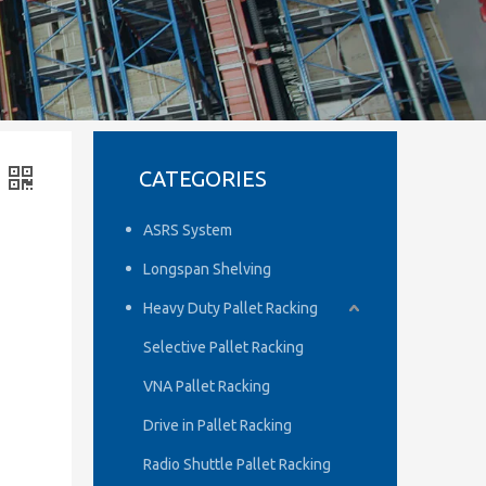
CATEGORIES
ASRS System
Longspan Shelving
Heavy Duty Pallet Racking
Selective Pallet Racking
VNA Pallet Racking
Drive in Pallet Racking
Radio Shuttle Pallet Racking