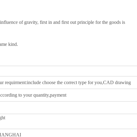
influence of gravity, first in and first out principle for the goods is
same kind.
our requirment:include choose the correct type for you,CAD drawing
according to your quantity,payment
ght
SHANGHAI