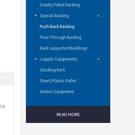
Gravity Pallet Racking
Special Racking
Push Back Racking
Flow Through Racking
Rack supported Buildings
Logistic Equipments
Stacking Rack
Steel/ Plastic Pallet
Station Equipment
 is
READ MORE