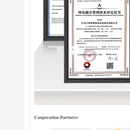
Cooperation Partners
: