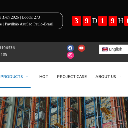
25-86106536
English
9108
PRODUCTS
HOT
PROJECT CASE
ABOUT US