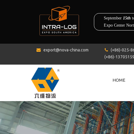
export@nova-china.com
(+86)-0


(+86)-1370515
HOME