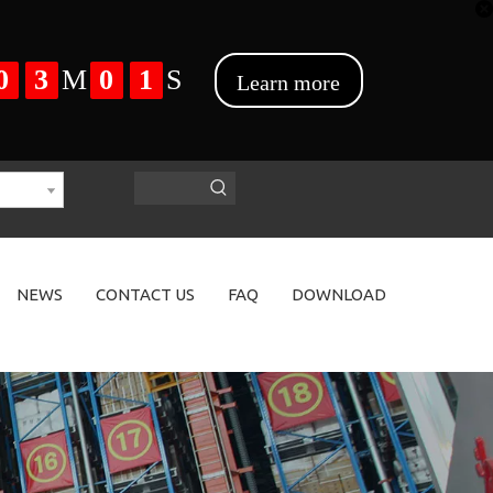
NEWS
CONTACT US
FAQ
DOWNLOAD