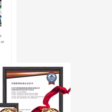
e
 or