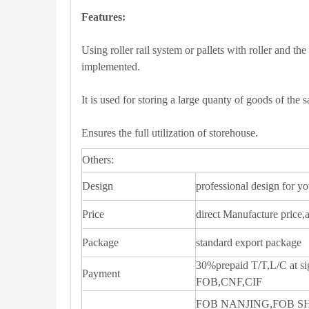
Features:
Using roller rail system or pallets with roller and the 
implemented.
It is used for storing a large quanty of goods of the 
Ensures the full utilization of storehouse.
Others:
Design
professional design for y
Price
direct Manufacture price,
Package
standard export package
30%prepaid T/T,L/C at si
Payment
FOB,CNF,CIF
FOB NANJING,FOB 