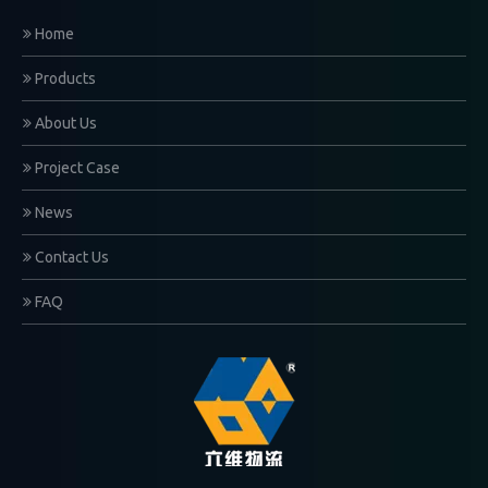
Home
Products
About Us
Project Case
News
Contact Us
FAQ