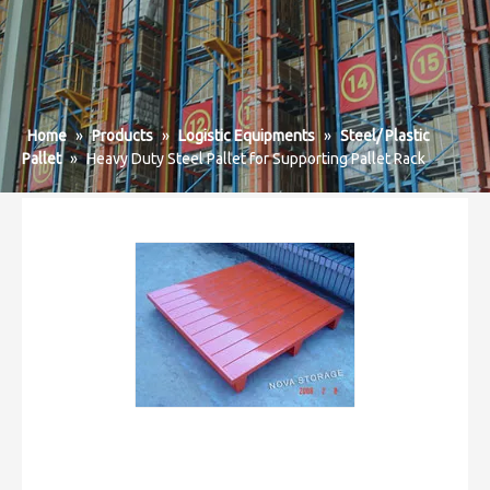
Home
»
Products
»
Logistic Equipments
»
Steel/ Plastic
Pallet
»
Heavy Duty Steel Pallet for Supporting Pallet Rack