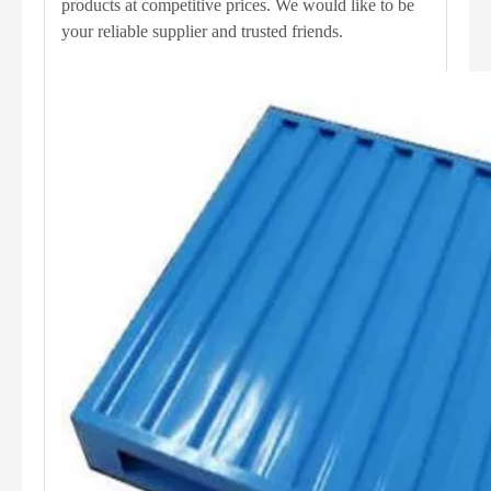
products at competitive prices. We would like to be
your reliable supplier and trusted friends.