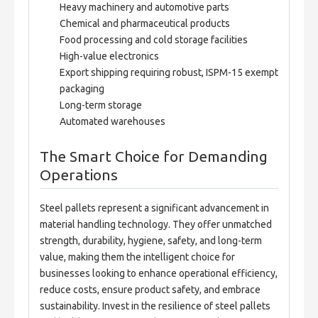
Heavy machinery and automotive parts
Chemical and pharmaceutical products
Food processing and cold storage facilities
High-value electronics
Export shipping requiring robust, ISPM-15 exempt
packaging
Long-term storage
Automated warehouses
The Smart Choice for Demanding
Operations
Steel pallets represent a significant advancement in 
material handling technology. They offer unmatched 
strength, durability, hygiene, safety, and long-term 
value, making them the intelligent choice for 
businesses looking to enhance operational efficiency, 
reduce costs, ensure product safety, and embrace 
sustainability. Invest in the resilience of steel pallets 