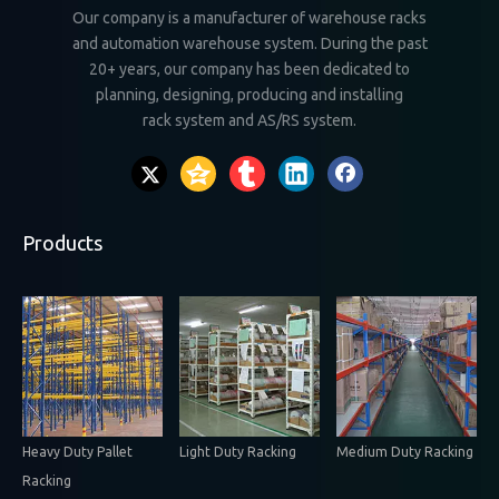
Our company is a manufacturer of warehouse racks
and automation warehouse system. During the past
20+ years, our company has been dedicated to
planning, designing, producing and installing
rack system and AS/RS system.
Products
Heavy Duty Pallet
Light Duty Racking
Medium Duty Racking
Racking