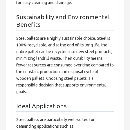
for easy cleaning and drainage.
Sustainability and Environmental
Benefits
Steel pallets are a highly sustainable choice. Steel is 
100% recyclable, and at the end of its long life, the 
entire pallet can be recycled into new steel products, 
minimizing landfill waste. Their durability means 
fewer resources are consumed over time compared to 
the constant production and disposal cycle of 
wooden pallets. Choosing steel pallets is a 
responsible decision that supports environmental 
goals.
Ideal Applications
Steel pallets are particularly well-suited for 
demanding applications such as: