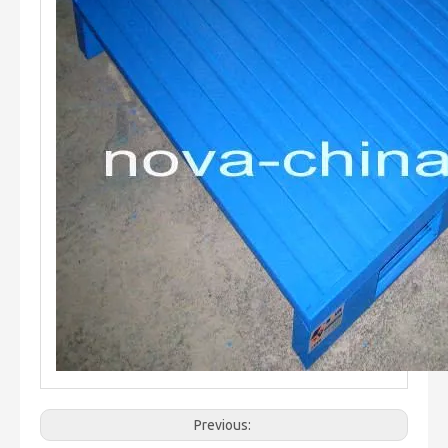
Previous: