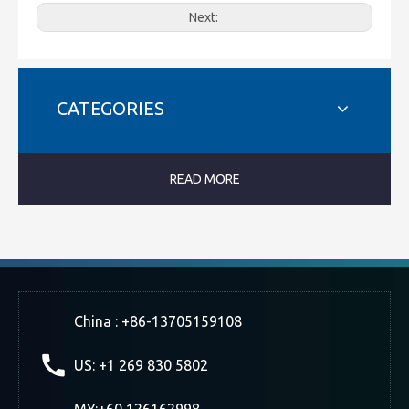
Next:
CATEGORIES
READ MORE
China : +86-13705159108
US: +1 269 830 5802