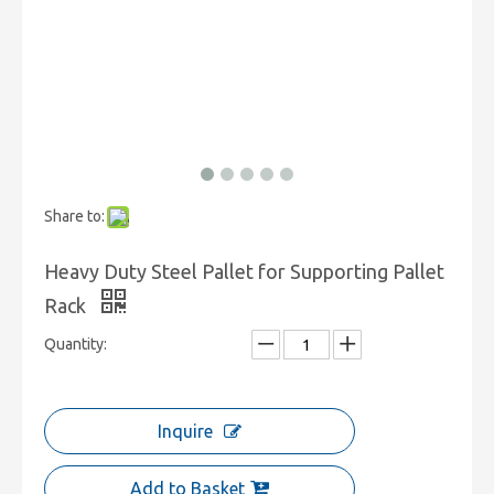
Share to:
Heavy Duty Steel Pallet for Supporting Pallet
Rack
Quantity:
Inquire
Add to Basket