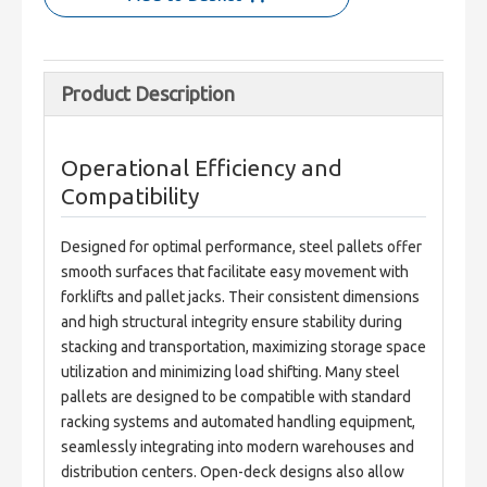
Product Description
Operational Efficiency and
Compatibility
Designed for optimal performance, steel pallets offer 
smooth surfaces that facilitate easy movement with 
forklifts and pallet jacks. Their consistent dimensions 
and high structural integrity ensure stability during 
stacking and transportation, maximizing storage space 
utilization and minimizing load shifting. Many steel 
pallets are designed to be compatible with standard 
racking systems and automated handling equipment, 
seamlessly integrating into modern warehouses and 
distribution centers. Open-deck designs also allow 