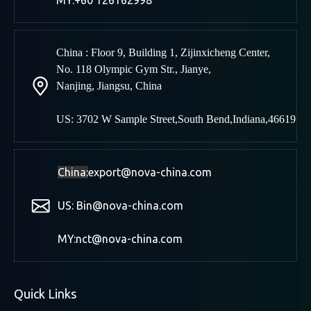
MY:+60 126162998
China : Floor 9, Building 1, Zijinxicheng Center,
No. 118 Olympic Gym Str., Jianye,
Nanjing
,
Jiangsu, China
US: 3702 W Sample Street,South Bend,Indiana,46619
China:
export@nova-china.com
US: Bin@nova-china.com
MY:nct@nova-china.com
Quick Links