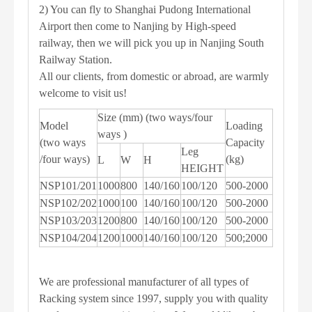
2) You can fly to Shanghai Pudong International
Airport then come to Nanjing by High-speed
railway, then we will pick you up in Nanjing South
Railway Station.
All our clients, from domestic or abroad, are warmly
welcome to visit us!
Size (mm) (two ways/four
Model
Loading
ways )
(two ways
Capacity
Leg
/four ways)
(kg)
L
W
H
HEIGHT
NSP101/201
1000
800
140/160
100/120
500-2000
NSP102/202
1000
100
140/160
100/120
500-2000
NSP103/203
1200
800
140/160
100/120
500-2000
NSP104/204
1200
1000
140/160
100/120
500;2000
We are professional manufacturer of all types of
Racking system since 1997, supply you with quality