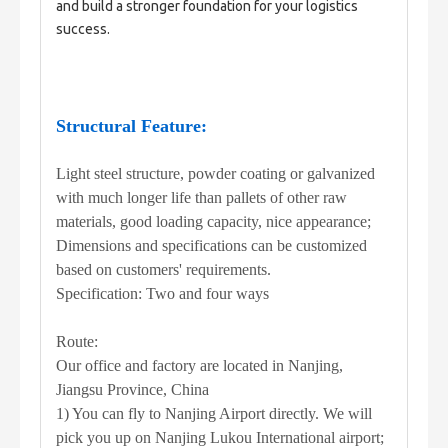
and build a stronger foundation for your logistics 
success.
Structural Feature:
Light steel structure, powder coating or galvanized
with much longer life than pallets of other raw
materials, good loading capacity, nice appearance;
Dimensions and specifications can be customized
based on customers' requirements.
Specification: Two and four ways
Route:
Our office and factory are located in Nanjing,
Jiangsu Province, China
1) You can fly to Nanjing Airport directly. We will
pick you up on Nanjing Lukou International airport;