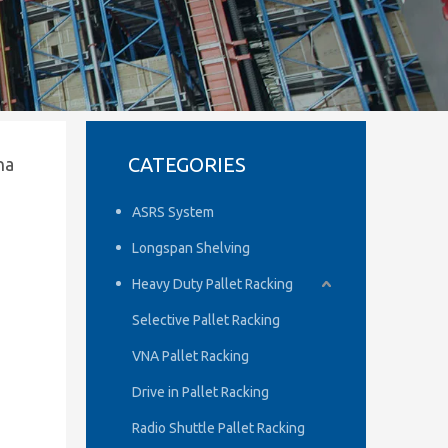
CATEGORIES
na
ASRS System
Longspan Shelving
Heavy Duty Pallet Racking
Selective Pallet Racking
VNA Pallet Racking
Drive in Pallet Racking
Radio Shuttle Pallet Racking