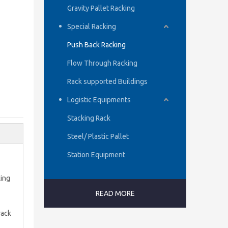
Gravity Pallet Racking
Special Racking
Push Back Racking
Flow Through Racking
Rack supported Buildings
Logistic Equipments
Stacking Rack
Steel/ Plastic Pallet
Station Equipment
king
READ MORE
rack