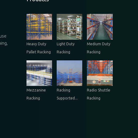
ouse
ing,
Heavy Duty
Light Duty
Medium Duty
Pallet Racking
Racking
Racking
Mezzanine
Racking
Radio Shuttle
Racking
Supported...
Racking