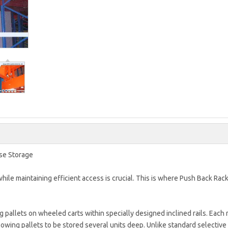
se Storage
ile maintaining efficient access is crucial. This is where Push Back Rac
 pallets on wheeled carts within specially designed inclined rails. Each 
lowing pallets to be stored several units deep. Unlike standard selective