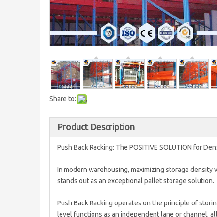
Share to:
Product Description
Push Back Racking: The POSITIVE SOLUTION for Den
In modern warehousing, maximizing storage density wh
stands out as an exceptional pallet storage solution.
Push Back Racking operates on the principle of storing
level functions as an independent lane or channel, al