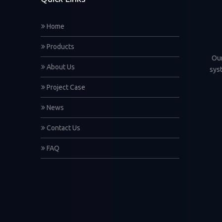
Home
Products
Our
About Us
sys
Project Case
News
Contact Us
FAQ