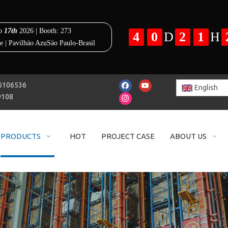
25-86106536
English
9108
PRODUCTS
HOT
PROJECT CASE
ABOUT US