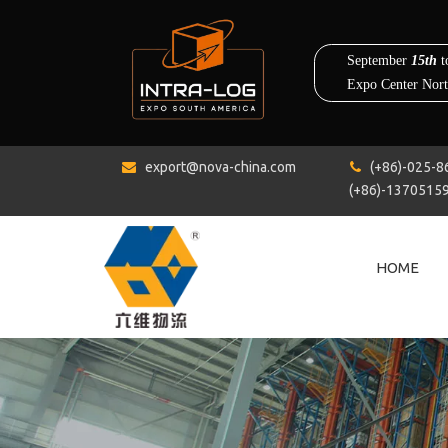
export@nova-china.com
(+86)-0


(+86)-1370515
HOME