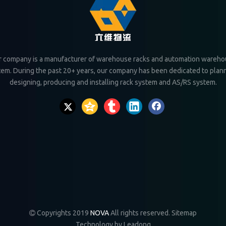
 company is a manufacturer of warehouse racks and automation wareh
tem. During the past 20+ years, our company has been dedicated to plann
designing, producing and installing rack system and AS/RS system.
Copyrights 2019
NOVA
All rights reserved.
Sitemap

Technology by
Leadong