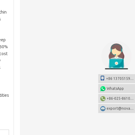
thin
s
deep
o 60%
 cost
y
s
+86 13705159108
WhatsApp
ities
+86-025-86106531
export@nova-china.com