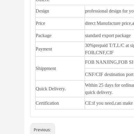
Design
professional design for y
Price
direct Manufacture price,
Package
standard export package
30%prepaid T/T,L/C at si
Payment
FOB,CNF,CIF
FOB NANJING,FOB 
Shippment
CNF/CIF destination port
Within 25 days for ordinar
Quick Delivery.
quick delivery.
Certification
CE:if you need,can make 
Previous: