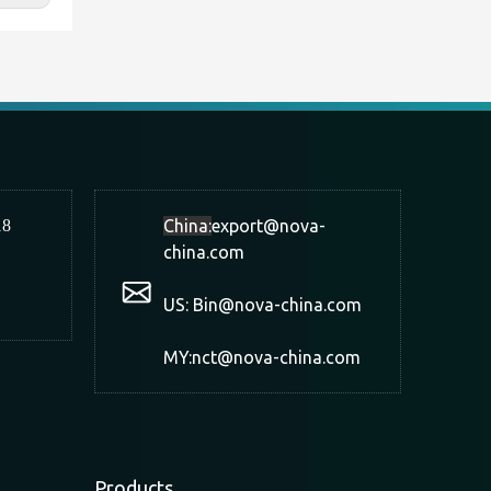
18
China:
export@nova-
china.com
US: Bin@nova-china.com
MY:nct@nova-china.com
Products