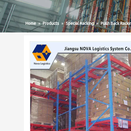
Home
»
Products
»
Special Racking
»
Push Back Racki