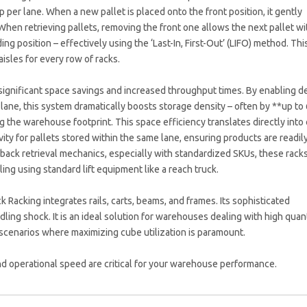
eep per lane. When a new pallet is placed onto the front position, it gently
When retrieving pallets, removing the front one allows the next pallet wi
ing position – effectively using the ‘Last-In, First-Out’ (LIFO) method. Thi
isles for every row of racks.
significant space savings and increased throughput times. By enabling 
 lane, this system dramatically boosts storage density – often by **up t
 the warehouse footprint. This space efficiency translates directly into
ity for pallets stored within the same lane, ensuring products are readil
-back retrieval mechanics, especially with standardized SKUs, these rack
ing using standard lift equipment like a reach truck.
acking integrates rails, carts, beams, and frames. Its sophisticated
ing shock. It is an ideal solution for warehouses dealing with high quant
scenarios where maximizing cube utilization is paramount.
 operational speed are critical for your warehouse performance.