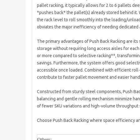
pallet racking, it typically allows for 2 to 6 pallets d
*pushes back* the pallet(s) already stored behind it. 
the rack level to roll smoothly into the loading/unload
obviates the major inefficiency of needing dedicated a
The primary advantages of Push Back Racking are its 
storage without requiring long access aisles for each
or more compared to selective racking**, transforming
savings. Furthermore, the system offers good selectiv
accessible once loaded. Combined with efficient roll
contribute to faster pallet movement and easier handl
Constructed from sturdy steel components, Push Back R
balancing and gentle rolling mechanism minimize handl
of fewer SKU variations and high-volume throughput 
Choose Push Back Racking where space efficiency and
Others: