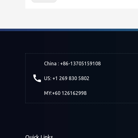
China : +86-13705159108
US: +1 269 830 5802
MY:+60 126162998
Quick Links