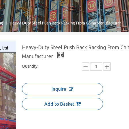
ng
»
Heavy-Duty Steel Push Back Racking From China Manufacturer
Heavy-Duty Steel Push Back Racking From Chi
Manufacturer
Quantity:
Inquire
Add to Basket