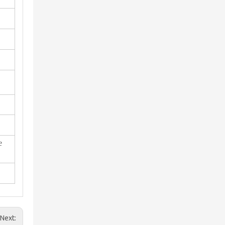
e
Next: