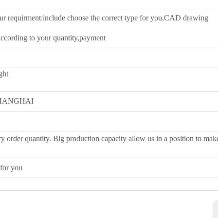
our requirment:include choose the correct type for you,CAD drawing
according to your quantity,payment
ght
SHANGHAI
y order quantity. Big production capacity allow us in a position to mak
for you