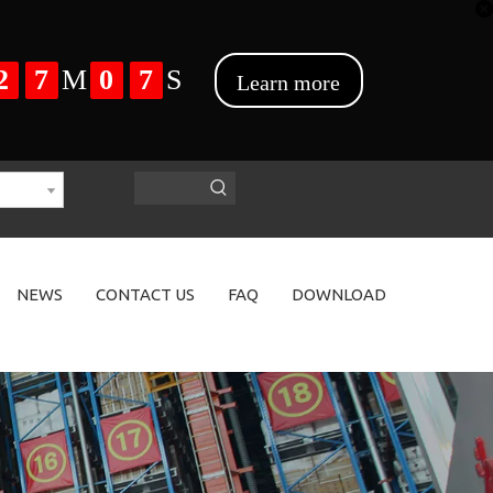
NEWS
CONTACT US
FAQ
DOWNLOAD