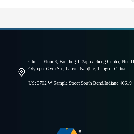
China : Floor 9, Building 1, Zijinxicheng Center, No. 1
Olympic Gym Str., Jianye, Nanjing
,
Jiangsu, China
US: 3702 W Sample Street,South Bend,Indiana,46619