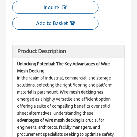
Inquire
Add to Basket
Product Description
Unlocking Potential: The Key Advantages of Wire 
Mesh Decking
In the realm of industrial, commercial, and storage 
solutions, selecting the right flooring and platform 
material is paramount. 
Wire mesh decking
 has 
emerged as a highly versatile and efficient option, 
offering a suite of compelling benefits over solid 
sheet alternatives. Understanding these 
advantages of wire mesh decking
 is crucial for 
engineers, architects, facility managers, and 
procurement specialists seeking to optimise safety, 