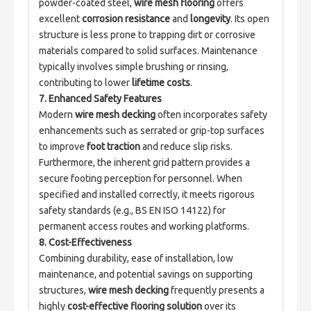
powder-coated steel, 
wire mesh flooring
 offers 
excellent 
corrosion resistance
 and 
longevity
. Its open 
structure is less prone to trapping dirt or corrosive 
materials compared to solid surfaces. Maintenance 
typically involves simple brushing or rinsing, 
contributing to lower 
lifetime costs
.
7. Enhanced Safety Features
Modern 
wire mesh decking
 often incorporates safety 
enhancements such as serrated or grip-top surfaces 
to improve 
foot traction
 and reduce slip risks. 
Furthermore, the inherent grid pattern provides a 
secure footing perception for personnel. When 
specified and installed correctly, it meets rigorous 
safety standards (e.g., BS EN ISO 14122) for 
permanent access routes and working platforms.
8. Cost-Effectiveness
Combining durability, ease of installation, low 
maintenance, and potential savings on supporting 
structures, 
wire mesh decking
 frequently presents a 
highly 
cost-effective flooring solution
 over its 