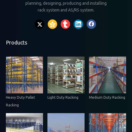
planning, designing, producing and installing
rack system and AS/RS system.
Products
Heavy Duty Pallet
Light Duty Racking
Medium Duty Racking
Racking