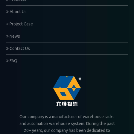
About Us
Project Case
News
Contact Us
FAQ
Our company is a manufacturer of warehouse racks
and automation warehouse system. During the past
20+ years, our company has been dedicated to