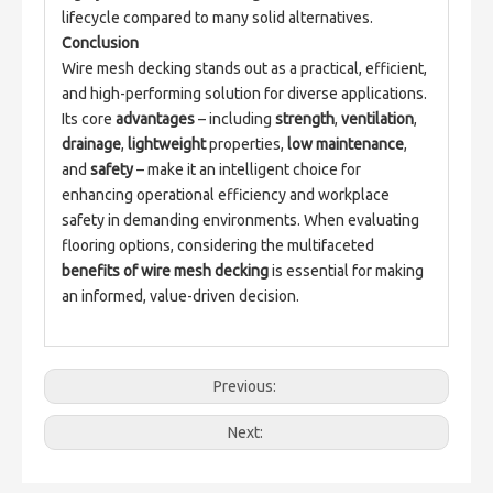
lifecycle compared to many solid alternatives.
Conclusion
Wire mesh decking stands out as a practical, efficient, 
and high-performing solution for diverse applications. 
Its core 
advantages
 – including 
strength
, 
ventilation
, 
drainage
, 
lightweight
 properties, 
low maintenance
, 
and 
safety
 – make it an intelligent choice for 
enhancing operational efficiency and workplace 
safety in demanding environments. When evaluating 
flooring options, considering the multifaceted 
benefits of wire mesh decking
 is essential for making 
an informed, value-driven decision.
Previous:
Next: