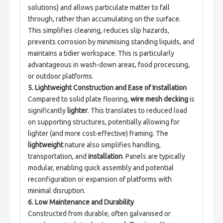
solutions) and allows particulate matter to fall 
through, rather than accumulating on the surface. 
This simplifies cleaning, reduces slip hazards, 
prevents corrosion by minimising standing liquids, and 
maintains a tidier workspace. This is particularly 
advantageous in wash-down areas, food processing, 
or outdoor platforms.
5. Lightweight Construction and Ease of Installation
Compared to solid plate flooring, 
wire mesh decking
 is 
significantly 
lighter
. This translates to reduced load 
on supporting structures, potentially allowing for 
lighter (and more cost-effective) framing. The 
lightweight
 nature also simplifies handling, 
transportation, and 
installation
. Panels are typically 
modular, enabling quick assembly and potential 
reconfiguration or expansion of platforms with 
minimal disruption.
6. Low Maintenance and Durability
Constructed from durable, often galvanised or 