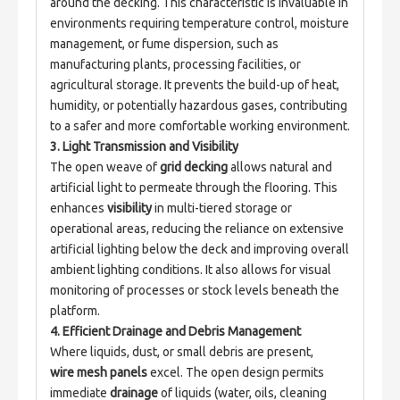
around the decking. This characteristic is invaluable in 
environments requiring temperature control, moisture 
management, or fume dispersion, such as 
manufacturing plants, processing facilities, or 
agricultural storage. It prevents the build-up of heat, 
humidity, or potentially hazardous gases, contributing 
to a safer and more comfortable working environment.
3. Light Transmission and Visibility
The open weave of 
grid decking
 allows natural and 
artificial light to permeate through the flooring. This 
enhances 
visibility
 in multi-tiered storage or 
operational areas, reducing the reliance on extensive 
artificial lighting below the deck and improving overall 
ambient lighting conditions. It also allows for visual 
monitoring of processes or stock levels beneath the 
platform.
4. Efficient Drainage and Debris Management
Where liquids, dust, or small debris are present, 
wire mesh panels
 excel. The open design permits 
immediate 
drainage
 of liquids (water, oils, cleaning 