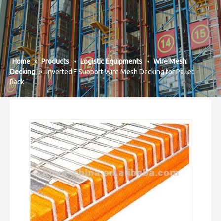
Home
»
Products
»
Logistic Equipments
»
Wire Mesh
Decking
»
Inverted F Support Wire Mesh Decking for Pallet
Rack