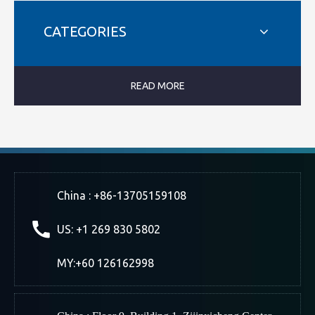
CATEGORIES
READ MORE
China : +86-13705159108
US: +1 269 830 5802
MY:+60 126162998