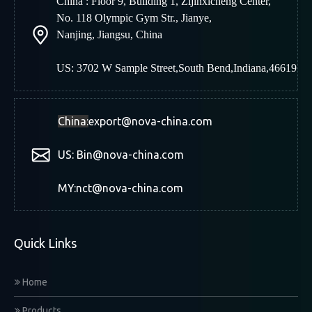
China : Floor 9, Building 1, Zijinxicheng Center,
No. 118 Olympic Gym Str., Jianye,
Nanjing
,
Jiangsu, China
US: 3702 W Sample Street,South Bend,Indiana,46619
China:
export@nova-china.com
US: Bin@nova-china.com
MY:nct@nova-china.com
Quick Links
Home
Products