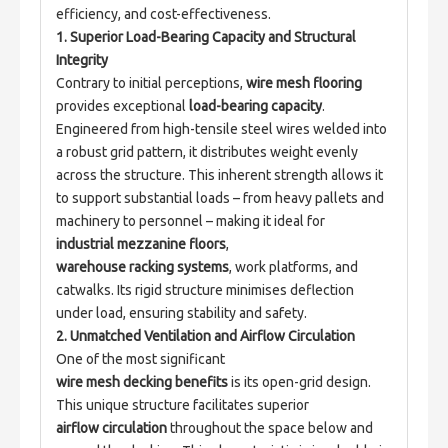
efficiency, and cost-effectiveness.
1. Superior Load-Bearing Capacity and Structural 
Integrity
Contrary to initial perceptions, 
wire mesh flooring
provides exceptional 
load-bearing capacity
. 
Engineered from high-tensile steel wires welded into 
a robust grid pattern, it distributes weight evenly 
across the structure. This inherent strength allows it 
to support substantial loads – from heavy pallets and 
machinery to personnel – making it ideal for 
industrial mezzanine floors
, 
warehouse racking systems
, work platforms, and 
catwalks. Its rigid structure minimises deflection 
under load, ensuring stability and safety.
2. Unmatched Ventilation and Airflow Circulation
One of the most significant 
wire mesh decking benefits
 is its open-grid design. 
This unique structure facilitates superior 
airflow circulation
 throughout the space below and 