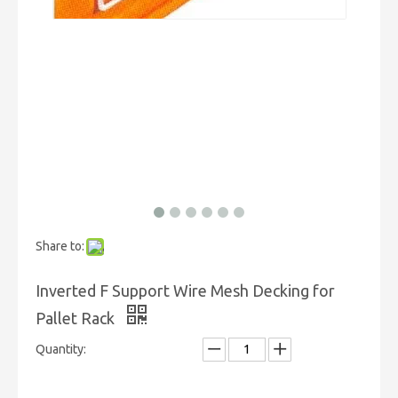
Share to:
Inverted F Support Wire Mesh Decking for
Pallet Rack
Quantity: