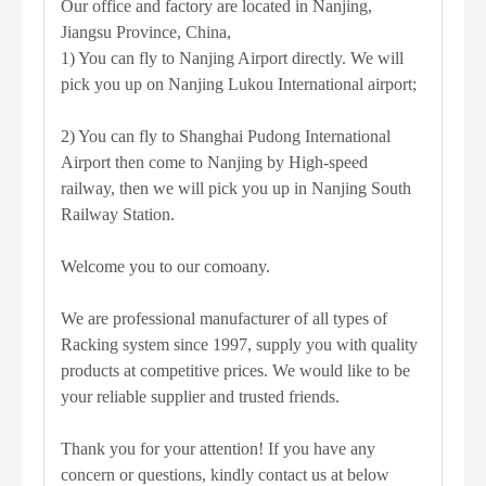
Our office and factory are located in Nanjing,
Jiangsu Province, China,
1) You can fly to Nanjing Airport directly. We will
pick you up on Nanjing Lukou International airport;
2) You can fly to Shanghai Pudong International
Airport then come to Nanjing by High-speed
railway, then we will pick you up in Nanjing South
Railway Station.
Welcome you to our comoany.
We are professional manufacturer of all types of
Racking system since 1997, supply you with quality
products at competitive prices. We would like to be
your reliable supplier and trusted friends.
Thank you for your attention! If you have any
concern or questions, kindly contact us at below