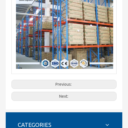
Previous:
Next:
CATEGORIES