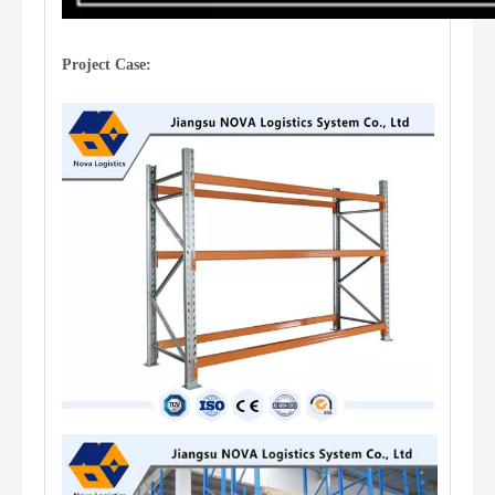
Project Case: