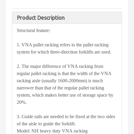
Product Description
Structural feature:
1. VNA pallet racking refers to the pallet racking
system for which three-direction forklifts are used.
2. The major difference of VNA racking from
regular pallet racking is that the width of the VNA
racking aisle (usually 1600-2000mm) is much
narrower than that of the regular pallet racking
system, which makes better use of storage space by
20%.
3. Guide rails are needed to be fixed at the two sides
of the aisle to guide the forklift.
Model: NH heavy duty VNA racking