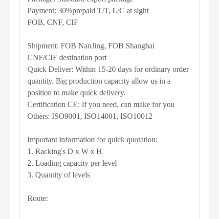
Payment: 30%prepaid T/T, L/C at sight
FOB, CNF, CIF
Shipment: FOB NanJing, FOB Shanghai
CNF/CIF destination port
Quick Deliver: Within 15-20 days for ordinary order
quantity. Big production capacity allow us in a
position to make quick delivery.
Certification CE: If you need, can make for you
Others: ISO9001, ISO14001, ISO10012
Important information for quick quotation:
1. Racking's D x W x H
2. Loading capacity per level
3. Quantity of levels
Route: