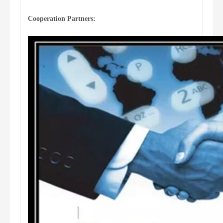
Cooperation Partners: