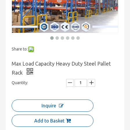
Share to:
Max Load Capacity Heavy Duty Steel Pallet
Rack
Quantity:
Inquire
Add to Basket