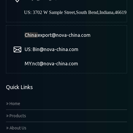
US: 3702 W Sample Street,South Bend,Indiana,46619
China:
export@nova-china.com
US: Bin@nova-china.com
MY:nct@nova-china.com
Quick Links
Home
Products
About Us