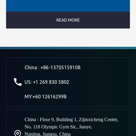
READ MORE
China : +86-13705159108
US: +1 269 830 5802
MY:+60 126162998
China : Floor 9, Building 1, Zijinxicheng Center,
No. 118 Olympic Gym Str., Jianye,
Nanjing
,
Jiangsu, China