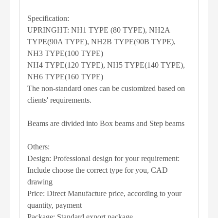
Specification:
UPRINGHT: NH1 TYPE (80 TYPE), NH2A
TYPE(90A TYPE), NH2B TYPE(90B TYPE),
NH3 TYPE(100 TYPE)
NH4 TYPE(120 TYPE), NH5 TYPE(140 TYPE),
NH6 TYPE(160 TYPE)
The non-standard ones can be customized based on
clients' requirements.
Beams are divided into Box beams and Step beams
Others:
Design: Professional design for your requirement:
Include choose the correct type for you, CAD
drawing
Price: Direct Manufacture price, according to your
quantity, payment
Package: Standard export package