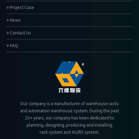
Project Case
News
Contact Us
FAQ
Our company is a manufacturer of warehouse racks
and automation warehouse system. During the past
20+ years, our company has been dedicated to
planning, designing, producing and installing
rack system and AS/RS system.