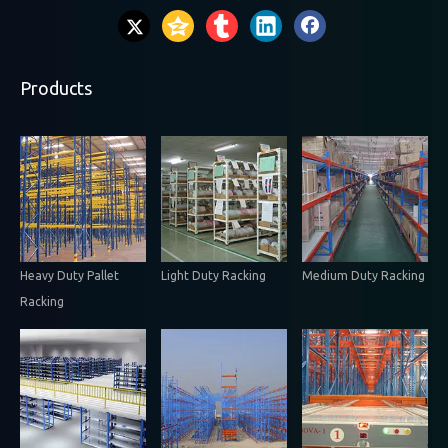
Products
Heavy Duty Pallet
Light Duty Racking
Medium Duty Racking
Racking