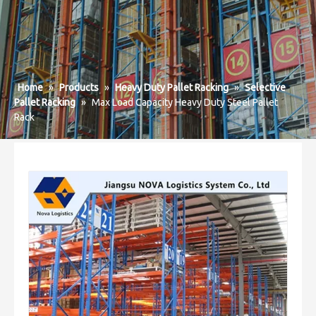
Home
»
Products
»
Heavy Duty Pallet Racking
»
Selective
Pallet Racking
»
Max Load Capacity Heavy Duty Steel Pallet
Rack