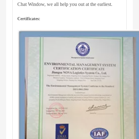
Chat Window, we all help you out at the earliest.
Certificates: