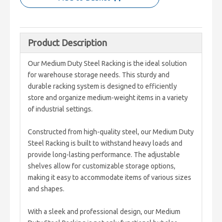
Product Description
Our Medium Duty Steel Racking is the ideal solution
for warehouse storage needs. This sturdy and
durable racking system is designed to efficiently
store and organize medium-weight items in a variety
of industrial settings.
Constructed from high-quality steel, our Medium Duty
Steel Racking is built to withstand heavy loads and
provide long-lasting performance. The adjustable
shelves allow for customizable storage options,
making it easy to accommodate items of various sizes
and shapes.
With a sleek and professional design, our Medium