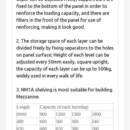
fixed to the bottom of the panel in order to
reinforce the loading capacity, and there are
filters in the front of the panel for use of
reinforcing, making it look good.
2. The storage space of each layer can be
divided freely by fixing separators to the holes
on panel surface; Height of each level can be
adjusted every 50mm easily, square upright,
the capacity of each layer can be up to 500kg,
widely used in every walk of life.
3. NM1A shelving is most suitable for building
Mezzanine.
Length
Capacity of each layer(kg)
(mm)
900
1200
1500
1800
480
600
560
360
240
620
600
620
380
260