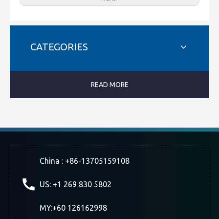
CATEGORIES
READ MORE
China : +86-13705159108
US: +1 269 830 5802
MY:+60 126162998