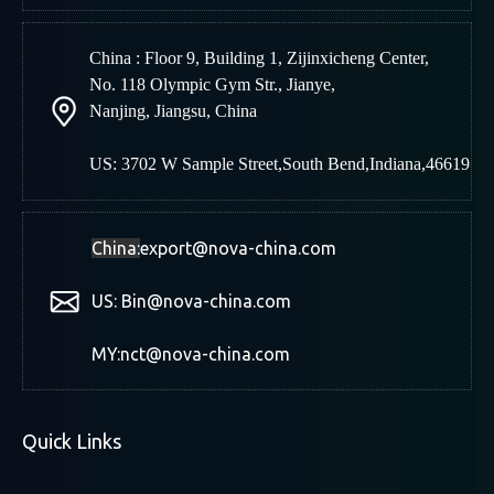
China : Floor 9, Building 1, Zijinxicheng Center,
No. 118 Olympic Gym Str., Jianye,
Nanjing
,
Jiangsu, China
US: 3702 W Sample Street,South Bend,Indiana,46619
China:
export@nova-china.com
US: Bin@nova-china.com
MY:nct@nova-china.com
Quick Links