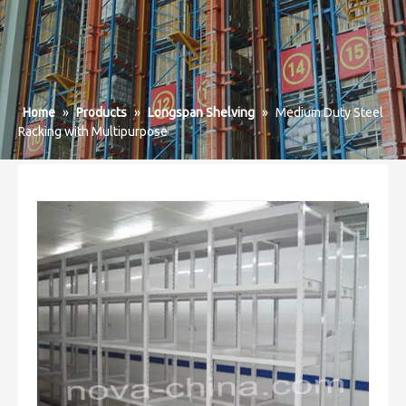
Home
»
Products
»
Longspan Shelving
»
Medium Duty Steel
Racking with Multipurpose