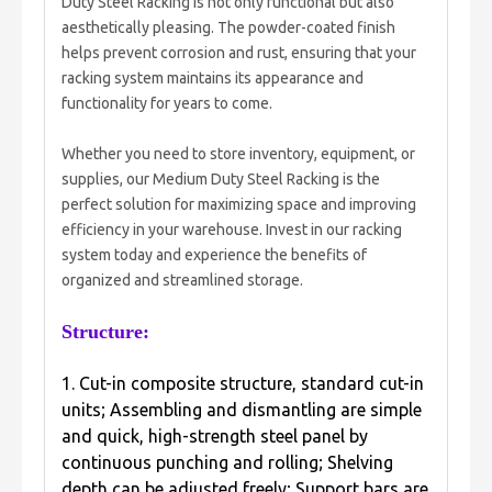
Duty Steel Racking is not only functional but also
aesthetically pleasing. The powder-coated finish
helps prevent corrosion and rust, ensuring that your
racking system maintains its appearance and
functionality for years to come.
Whether you need to store inventory, equipment, or
supplies, our Medium Duty Steel Racking is the
perfect solution for maximizing space and improving
efficiency in your warehouse. Invest in our racking
system today and experience the benefits of
organized and streamlined storage.
Structure:
1. Cut-in composite structure, standard cut-in
units; Assembling and dismantling are simple
and quick, high-strength steel panel by
continuous punching and rolling; Shelving
depth can be adjusted freely; Support bars are