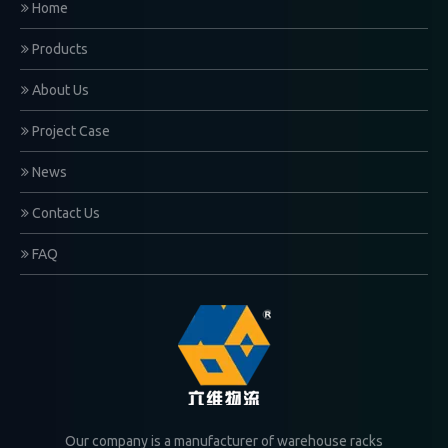
Home
Products
About Us
Project Case
News
Contact Us
FAQ
Our company is a manufacturer of warehouse racks