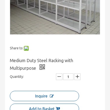
Share to:
Medium Duty Steel Racking with
Multipurpose
Quantity:
Inquire
Add to Basket