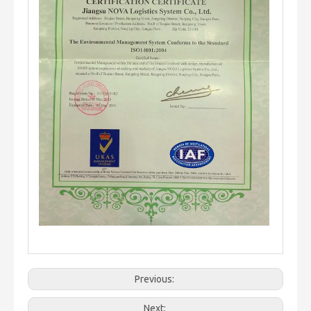
Previous:
Next: