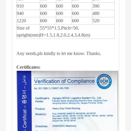
910
600
600
600
390
940
600
600
600
480
1220
600
600
600
520
Size of
55*55*1.5,Pitch=50,
upright(mm)
H=1.5,1.8,2.0,2.4,3,4.8(m)
Any needs,pls kindly to let me know. Thanks.
Certificates: