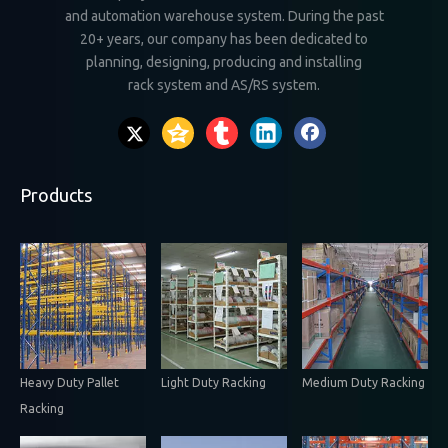
and automation warehouse system. During the past
20+ years, our company has been dedicated to
planning, designing, producing and installing
rack system and AS/RS system.
Products
Heavy Duty Pallet
Light Duty Racking
Medium Duty Racking
Racking