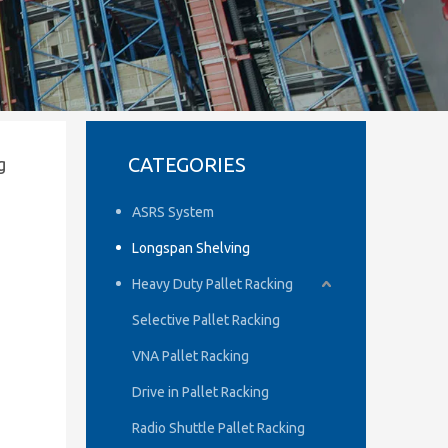
CATEGORIES
g
ASRS System
Longspan Shelving
Heavy Duty Pallet Racking
Selective Pallet Racking
VNA Pallet Racking
Drive in Pallet Racking
Radio Shuttle Pallet Racking