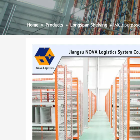
Home
»
Products
»
Longspan Shelving
»
Multipurpos