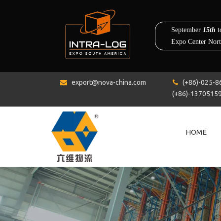
export@nova-china.com
(+86)-0


(+86)-1370515
HOME