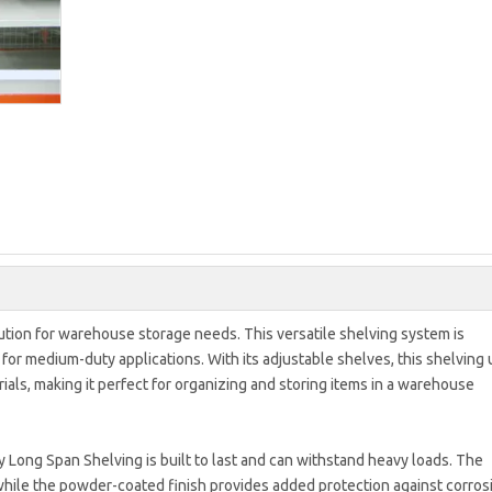
tion for warehouse storage needs. This versatile shelving system is
or medium-duty applications. With its adjustable shelves, this shelving 
ls, making it perfect for organizing and storing items in a warehouse
 Long Span Shelving is built to last and can withstand heavy loads. The
while the powder-coated finish provides added protection against corros