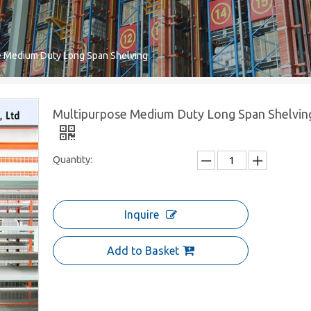
e Medium Duty Long Span Shelving
Multipurpose Medium Duty Long Span Shelvin
Quantity:
Inquire
Add to Basket