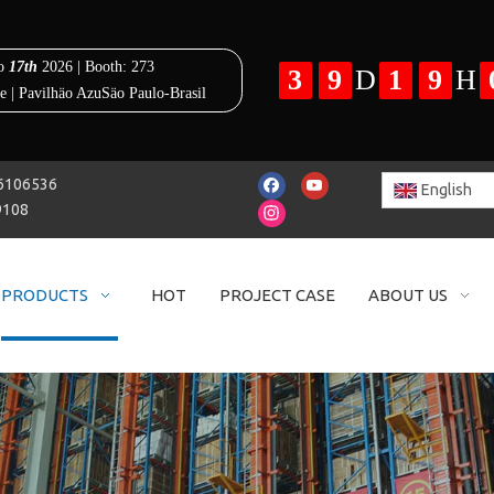
25-86106536
English
9108
PRODUCTS
HOT
PROJECT CASE
ABOUT US