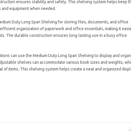
nstruction ensures stability and safety. This shelving system helps keep t
ols and equipment when needed.
Medium Duty Long Span Shelving for storing files, documents, and office
 efficient organization of paperwork and office essentials, making it easie
. The durable construction ensures long-lasting use in a busy office
titutions can use the Medium Duty Long Span Shelving to display and orga
adjustable shelves can accommodate various book sizes and weights, whi
l of items. This shelving system helps create a neat and organized displ