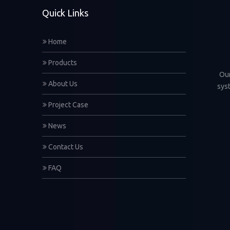
Quick Links
Home
Products
Our
About Us
sys
Project Case
News
Contact Us
FAQ