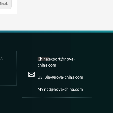
Next:
18
China:
export@nova-
china.com
US: Bin@nova-china.com
MY:nct@nova-china.com