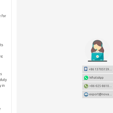
 for
cts
nt
+86 13705159108
as
WhatsApp
-duty
y in
+86-025-86106531
export@nova-china.com
e