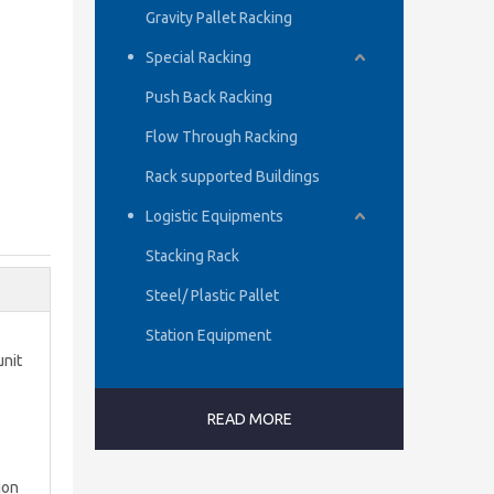
Gravity Pallet Racking
Special Racking
Push Back Racking
Flow Through Racking
Rack supported Buildings
Logistic Equipments
Stacking Rack
Steel/ Plastic Pallet
Station Equipment
unit
READ MORE
ion