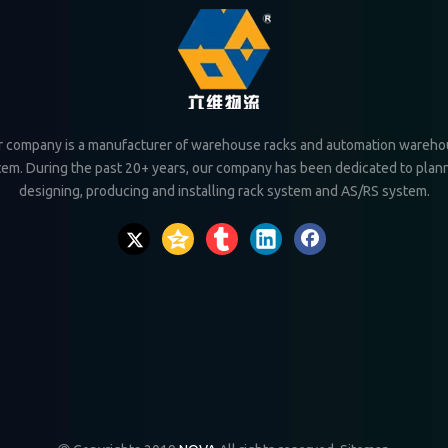
 company is a manufacturer of warehouse racks and automation wareh
tem. During the past 20+ years, our company has been dedicated to plann
designing, producing and installing rack system and AS/RS system.