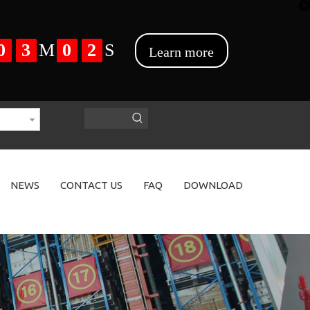
NEWS
CONTACT US
FAQ
DOWNLOAD