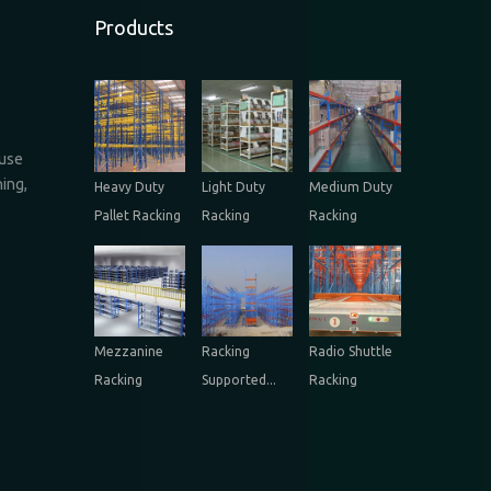
Products
ouse
ing,
Heavy Duty
Light Duty
Medium Duty
Pallet Racking
Racking
Racking
Mezzanine
Racking
Radio Shuttle
Racking
Supported...
Racking