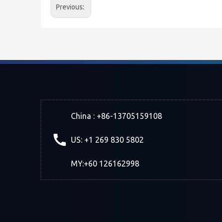
Previous:
China : +86-13705159108
US: +1 269 830 5802
MY:+60 126162998