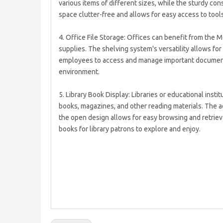
various items of different sizes, while the sturdy co
space clutter-free and allows for easy access to to
4. Office File Storage: Offices can benefit from the 
supplies. The shelving system's versatility allows for
employees to access and manage important documents
environment.
5. Library Book Display: Libraries or educational ins
books, magazines, and other reading materials. The 
the open design allows for easy browsing and retrieva
books for library patrons to explore and enjoy.