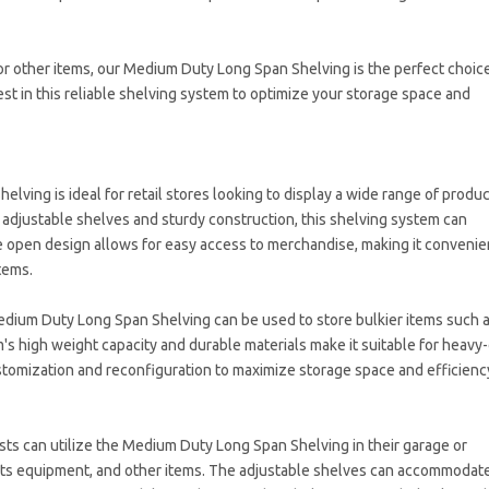
r other items, our Medium Duty Long Span Shelving is the perfect choice
st in this reliable shelving system to optimize your storage space and
lving is ideal for retail stores looking to display a wide range of produ
s adjustable shelves and sturdy construction, this shelving system can
open design allows for easy access to merchandise, making it convenie
tems.
edium Duty Long Span Shelving can be used to store bulkier items such 
's high weight capacity and durable materials make it suitable for heavy
stomization and reconfiguration to maximize storage space and efficienc
ts can utilize the Medium Duty Long Span Shelving in their garage or
rts equipment, and other items. The adjustable shelves can accommodat