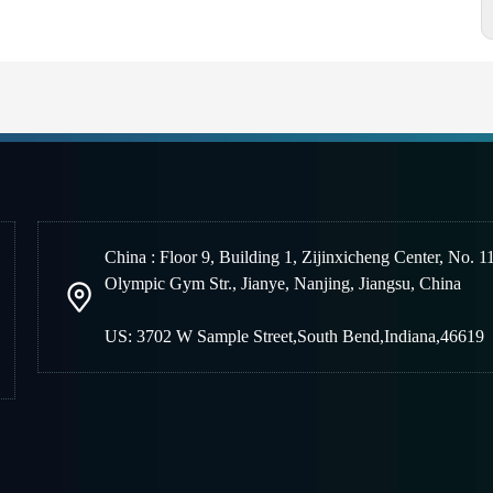
China : Floor 9, Building 1, Zijinxicheng Center, No. 1
Olympic Gym Str., Jianye, Nanjing
,
Jiangsu, China
US: 3702 W Sample Street,South Bend,Indiana,46619