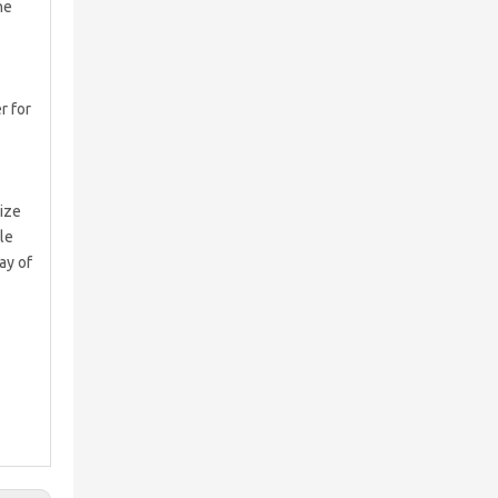
he
r for
nize
le
ay of