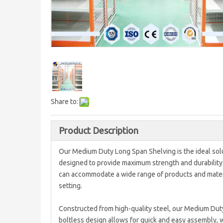
Share to:
Product Description
Our Medium Duty Long Span Shelving is the ideal solu
designed to provide maximum strength and durability f
can accommodate a wide range of products and materia
setting.
Constructed from high-quality steel, our Medium Duty
boltless design allows for quick and easy assembly, 