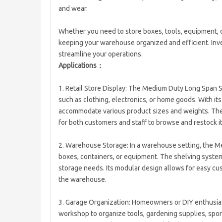
and wear.
Whether you need to store boxes, tools, equipment, o
keeping your warehouse organized and efficient. Inve
streamline your operations.
Applications：
1. Retail Store Display: The Medium Duty Long Span She
such as clothing, electronics, or home goods. With it
accommodate various product sizes and weights. The 
for both customers and staff to browse and restock i
2. Warehouse Storage: In a warehouse setting, the M
boxes, containers, or equipment. The shelving system
storage needs. Its modular design allows for easy cu
the warehouse.
3. Garage Organization: Homeowners or DIY enthusias
workshop to organize tools, gardening supplies, spo