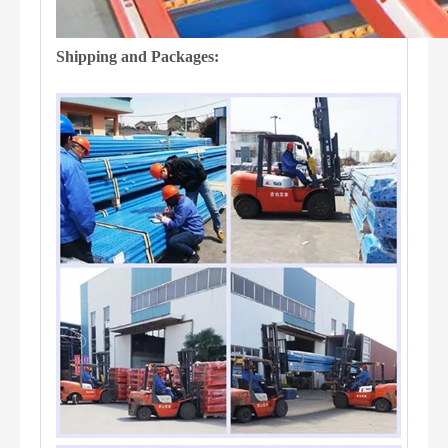
Shipping and Packages: