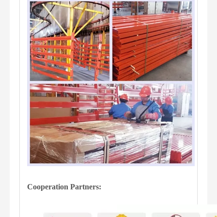
Cooperation Partners: