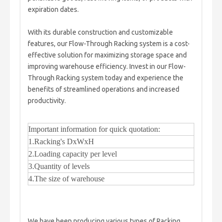
expiration dates.
With its durable construction and customizable
features, our Flow-Through Racking system is a cost-
effective solution for maximizing storage space and
improving warehouse efficiency. Invest in our Flow-
Through Racking system today and experience the
benefits of streamlined operations and increased
productivity.
Important information for quick quotation:
1.Racking's DxWxH
2.Loading capacity per level
3.Quantity of levels
4.The size of warehouse
We have been producing various types of Racking