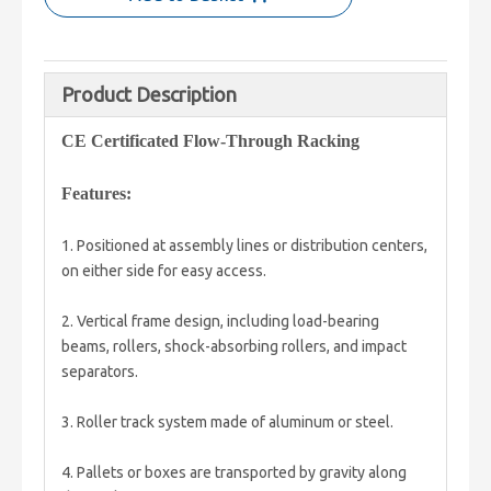
Product Description
CE Certificated Flow-Through Racking
Features:
1. Positioned at assembly lines or distribution centers,
on either side for easy access.
2. Vertical frame design, including load-bearing
beams, rollers, shock-absorbing rollers, and impact
separators.
3. Roller track system made of aluminum or steel.
4. Pallets or boxes are transported by gravity along