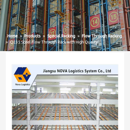
Home
»
Products
»
Special Racking
»
Flow Through Racking
»
Q235 Steel Flow Through Rack with High Quality