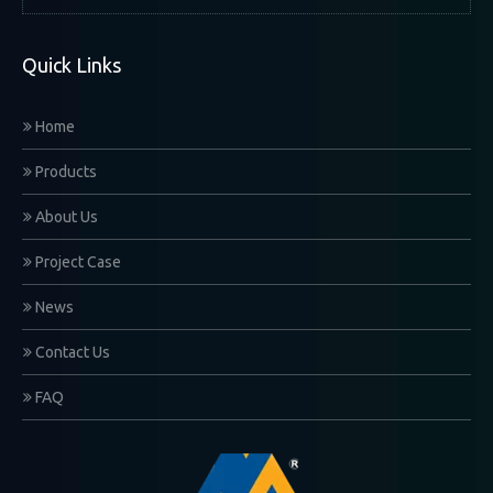
Quick Links
Home
Products
About Us
Project Case
News
Contact Us
FAQ