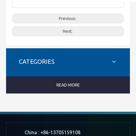
Previous:
Next:
CATEGORIES
READ MORE
China : +86-13705159108