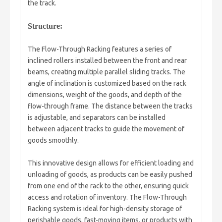
the track.
Structure:
The Flow-Through Racking features a series of
inclined rollers installed between the front and rear
beams, creating multiple parallel sliding tracks. The
angle of inclination is customized based on the rack
dimensions, weight of the goods, and depth of the
flow-through frame. The distance between the tracks
is adjustable, and separators can be installed
between adjacent tracks to guide the movement of
goods smoothly.
This innovative design allows for efficient loading and
unloading of goods, as products can be easily pushed
from one end of the rack to the other, ensuring quick
access and rotation of inventory. The Flow-Through
Racking system is ideal for high-density storage of
perishable goods, fast-moving items, or products with