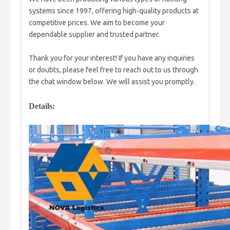
systems since 1997, offering high-quality products at
competitive prices. We aim to become your
dependable supplier and trusted partner.
Thank you for your interest! If you have any inquiries
or doubts, please feel free to reach out to us through
the chat window below. We will assist you promptly.
Details: