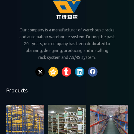
Our company is a manufacturer of warehouse racks
and automation warehouse system. During the past
20+ years, our company has been dedicated to
planning, designing, producing and installing
rack system and AS/RS system.
Products