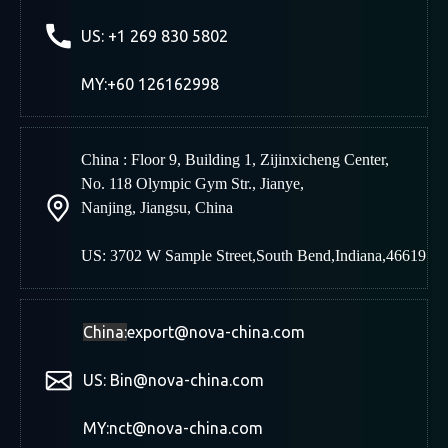
US: +1 269 830 5802
MY:+60 126162998
China : Floor 9, Building 1, Zijinxicheng Center,
No. 118 Olympic Gym Str., Jianye,
Nanjing
,
Jiangsu, China
US: 3702 W Sample Street,South Bend,Indiana,46619
China:
export@nova-china.com
US: Bin@nova-china.com
MY:nct@nova-china.com