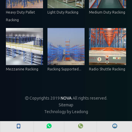
Heavy Duty Pallet
Light Duty Racking
Medium Duty Racking
Racking
Mezzanine Racking
Racking Supported...
Radio Shuttle Racking
Copyrights 2019
NOVA
All rights reserved.

Sitemap
Technology by
Leadong