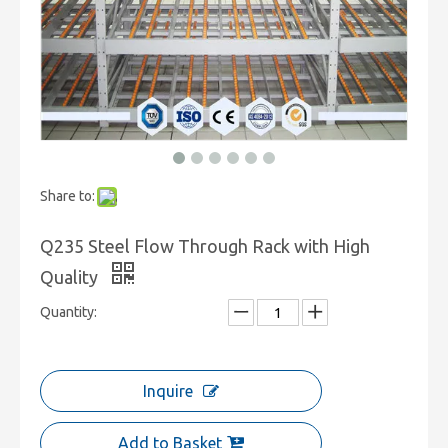
Share to:
Q235 Steel Flow Through Rack with High
Quality
Quantity:
Inquire
Add to Basket