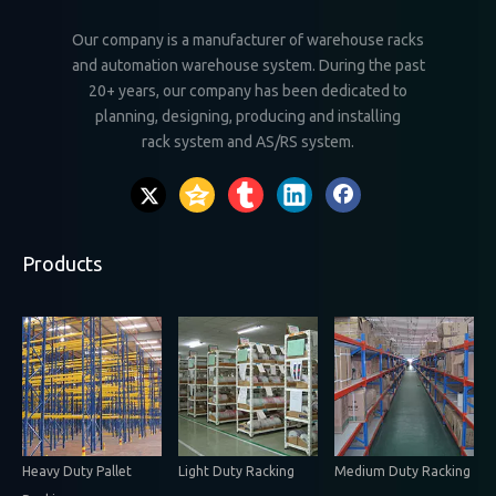
Our company is a manufacturer of warehouse racks
and automation warehouse system. During the past
20+ years, our company has been dedicated to
planning, designing, producing and installing
rack system and AS/RS system.
Products
Heavy Duty Pallet
Light Duty Racking
Medium Duty Racking