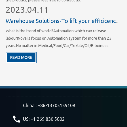
the product, please feel free to contact us.
2023.04.11
Warehouse Solutions-To lift your efficicency of storage and working
What is the trend of world?Automation which can release
labour!Nova is focus on Automation system for more than 25
years.No matter in Medical/Food/Car/Textile/Oil/E-buiness
industry we all have hundreds of projects.We have made more
READ MORE
than 25 years' experience in racking system and ASRS system's
area.
China : +86-13705159108
US: +1 269 830 5802