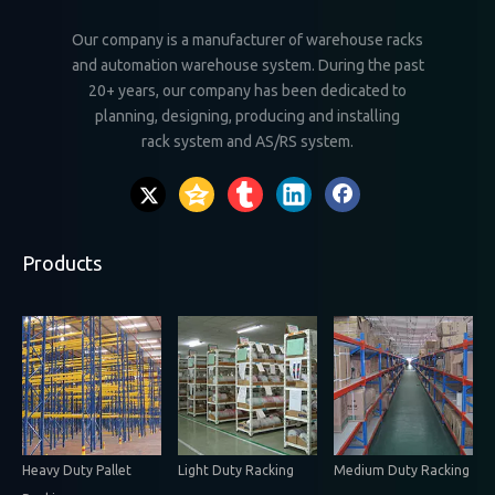
Our company is a manufacturer of warehouse racks
and automation warehouse system. During the past
20+ years, our company has been dedicated to
planning, designing, producing and installing
rack system and AS/RS system.
Products
Heavy Duty Pallet
Light Duty Racking
Medium Duty Racking