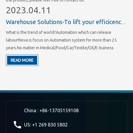
the product, please feel free to contact us.
2023.04.11
Warehouse Solutions-To lift your efficicency of storage and working
What is the trend of world?Automation which can release
labour!Nova is focus on Automation system for more than 25
years.No matter in Medical/Food/Car/Textile/Oil/E-buiness
industry we all have hundreds of projects.We have made more
READ MORE
than 25 years' experience in racking system and ASRS system's
area.
China : +86-13705159108
US: +1 269 830 5802