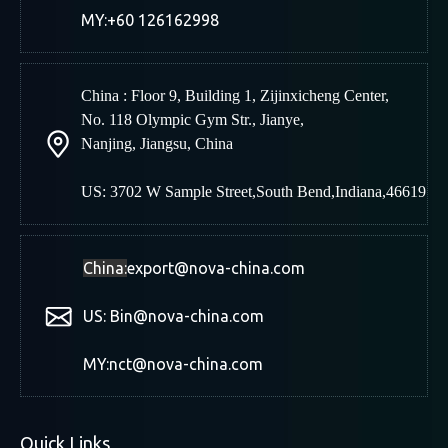
MY:+60 126162998
China : Floor 9, Building 1, Zijinxicheng Center,
No. 118 Olympic Gym Str., Jianye,
Nanjing
,
Jiangsu, China
US: 3702 W Sample Street,South Bend,Indiana,46619
China:
export@nova-china.com
US: Bin@nova-china.com
MY:nct@nova-china.com
Quick Links