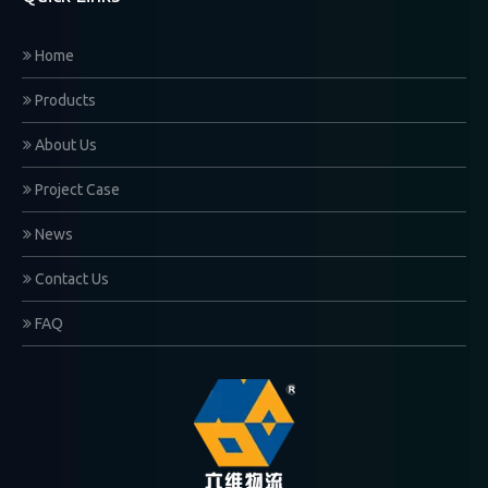
Home
Products
About Us
Project Case
News
Contact Us
FAQ