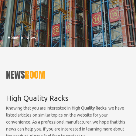
Home
»
News
NEWS
ROOM
High Quality Racks
Knowing that you are interested in
High Quality Racks
, we have
listed articles on similar topics on the website for your
convenience. As a professional manufacturer, we hope that this
news can help you. If you are interested in learning more about