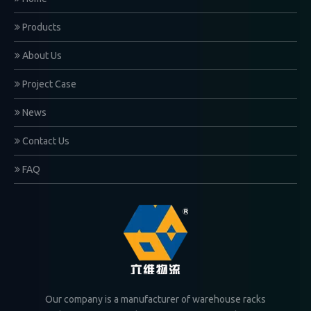
Products
About Us
Project Case
News
Contact Us
FAQ
Our company is a manufacturer of warehouse racks