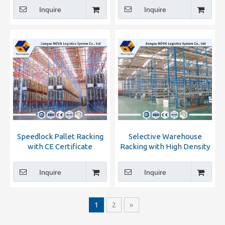
Competitive Price
Inquire
Inquire
Speedlock Pallet Racking
Selective Warehouse
with CE Certificate
Racking with High Density
Inquire
Inquire
1
2
»