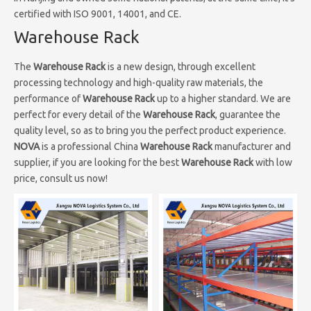
certified with ISO 9001, 14001, and CE.
Warehouse Rack
The
Warehouse Rack
is a new design, through excellent
processing technology and high-quality raw materials, the
performance of
Warehouse Rack
up to a higher standard. We are
perfect for every detail of the
Warehouse Rack
, guarantee the
quality level, so as to bring you the perfect product experience.
NOVA
is a professional China
Warehouse Rack
manufacturer and
supplier, if you are looking for the best
Warehouse Rack
with low
price, consult us now!