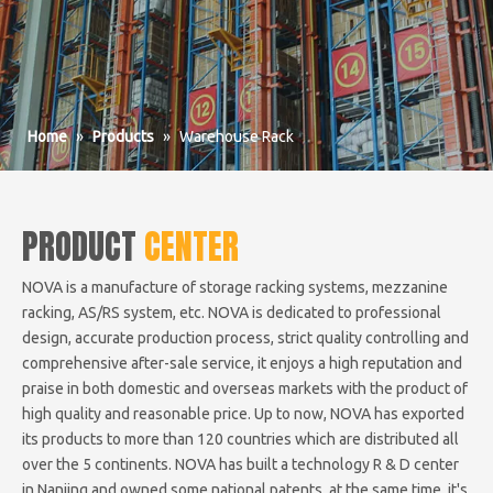
Home
»
Products
»
Warehouse Rack
PRODUCT
CENTER
NOVA is a manufacture of storage racking systems, mezzanine
racking, AS/RS system, etc. NOVA is dedicated to professional
design, accurate production process, strict quality controlling and
comprehensive after-sale service, it enjoys a high reputation and
praise in both domestic and overseas markets with the product of
high quality and reasonable price. Up to now, NOVA has exported
its products to more than 120 countries which are distributed all
over the 5 continents. NOVA has built a technology R & D center
in Nanjing and owned some national patents, at the same time, it's