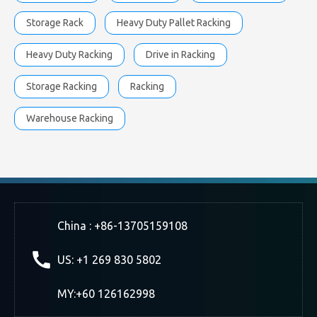
Storage Rack
Heavy Duty Pallet Racking
Heavy Duty Racking
Drive in Racking
Storage Racking
Racking
Warehouse Racking
China : +86-13705159108
US: +1 269 830 5802
MY:+60 126162998