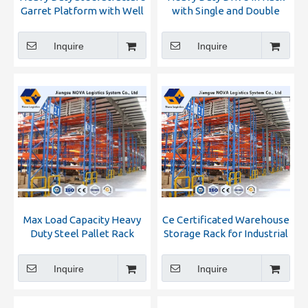
Garret Platform with Well
with Single and Double
Selling
Bracket
Inquire
Inquire
Max Load Capacity Heavy
Ce Certificated Warehouse
Duty Steel Pallet Rack
Storage Rack for Industrial
Warehouse
Inquire
Inquire