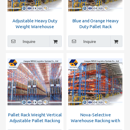
Adjustable Heavy Duty
Blue and Orange Heavy
Weight Warehouse
Duty Pallet Rack
Racking
Inquire
Inquire
Pallet Rack Weight Vertical
Nova-Selective
Adjustable Pallet Racking
Warehouse Racking with
High Quality and