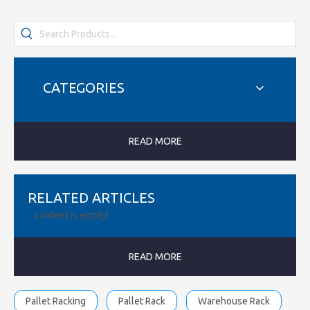
CATEGORIES
READ MORE
RELATED ARTICLES
content is empty!
READ MORE
Pallet Racking
Pallet Rack
Warehouse Rack