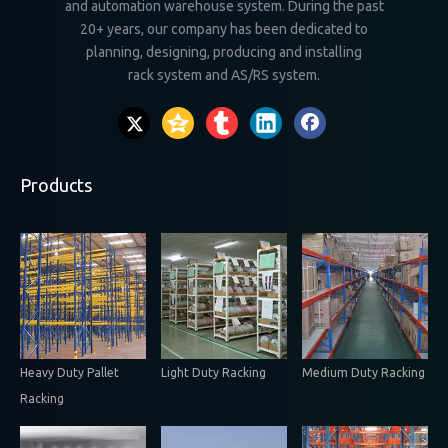
and automation warehouse system. During the past
20+ years, our company has been dedicated to
planning, designing, producing and installing
rack system and AS/RS system.
Products
Heavy Duty Pallet
Light Duty Racking
Medium Duty Racking
Racking