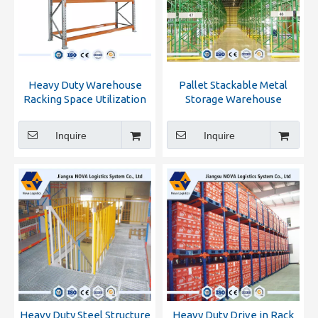
Heavy Duty Warehouse
Pallet Stackable Metal
Racking Space Utilization
Storage Warehouse
Racking
Inquire
Inquire
Heavy Duty Steel Structure
Heavy Duty Drive in Rack