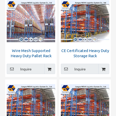
Wire Mesh Supported
CE Certificated Heavy Duty
Heavy Duty Pallet Rack
Storage Rack
From Nova Logistics
Inquire
Inquire