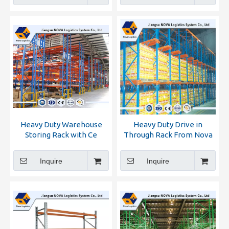
Heavy Duty Warehouse
Heavy Duty Drive in
Storing Rack with Ce
Through Rack From Nova
Certificated
Inquire
Inquire