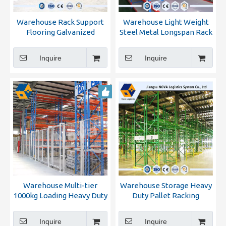
Warehouse Rack Support
Warehouse Light Weight
Flooring Galvanized
Steel Metal Longspan Rack
Mezzanine Attics
Inquire
Inquire
Warehouse Multi-tier
Warehouse Storage Heavy
1000kg Loading Heavy Duty
Duty Pallet Racking
Metal Storage Pallet Rack
Inquire
Inquire