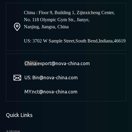
China : Floor 9, Building 1, Zijinxicheng Center,
No. 118 Olympic Gym Str., Jianye,
Nanjing
,
Jiangsu, China
US: 3702 W Sample Street,South Bend,Indiana,46619
China:
export@nova-china.com
US: Bin@nova-china.com
MY:nct@nova-china.com
Quick Links
Home